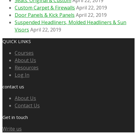
Seats: Original & Custom
April 22, 2019
Custom Carpet & Firewalls
April 22, 2019
Door Panels & Kick Panels
April 22, 2019
Suspended Headliners, Molded Headliners & Sun
Visors
April 22, 2019
QUICK LINKS
Courses
About Us
Resources
Log In
contact us
About Us
Contact Us
Get in touch
Write us