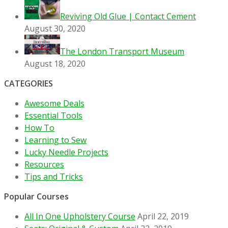
Reviving Old Glue | Contact Cement
August 30, 2020
The London Transport Museum
August 18, 2020
CATEGORIES
Awesome Deals
Essential Tools
How To
Learning to Sew
Lucky Needle Projects
Resources
Tips and Tricks
Popular Courses
All In One Upholstery Course
April 22, 2019