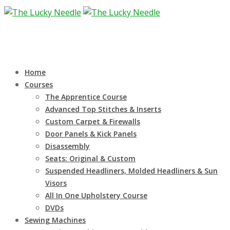
Home
Courses
The Apprentice Course
Advanced Top Stitches & Inserts
Custom Carpet & Firewalls
Door Panels & Kick Panels
Disassembly
Seats: Original & Custom
Suspended Headliners, Molded Headliners & Sun
Visors
All In One Upholstery Course
DVDs
Sewing Machines