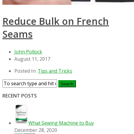
Reduce Bulk on French
Seams
John Pollock
August 11, 2017
Posted In:
Tips and Tricks
RECENT POSTS
What Sewing Machine to Buy
December 28, 2020