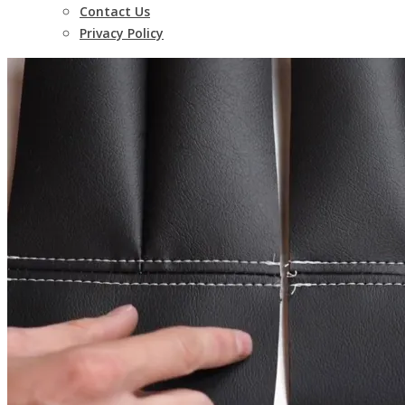
Contact Us
Privacy Policy