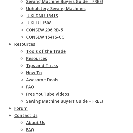
Sewing Machine Buyers Guide – FREE!
Upholstery Sewing Machines
JUKI DNU 1541S
JUKI LU 1508
CONSEW 206 RB-5
CONSEW 1541S-CC
Resources
Tools of the Trade
Resources
Tips and Tricks
How To
Awesome Deals
FAQ
Free YouTube Videos
Sewing Machine Buyers Guide – FREE!
Forum
Contact Us
About Us
FAQ