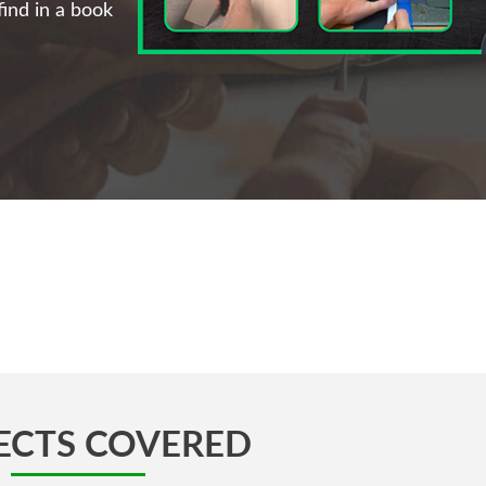
ind in a book
ECTS COVERED