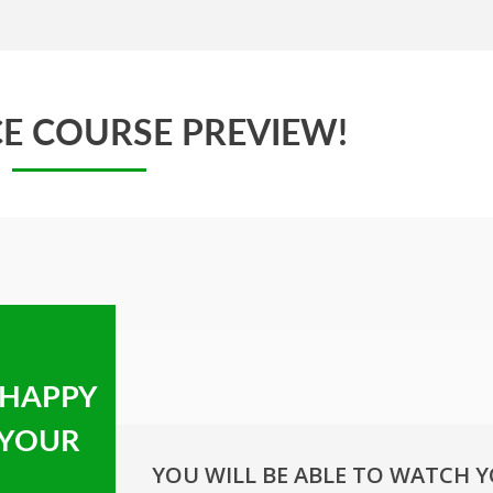
E COURSE PREVIEW!
 HAPPY
 YOUR
YOU WILL BE ABLE TO WATCH 