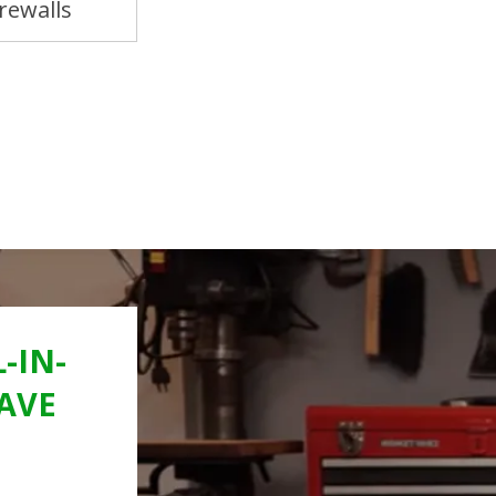
rewalls
Door Panels & Kick Panels
-IN-
AVE