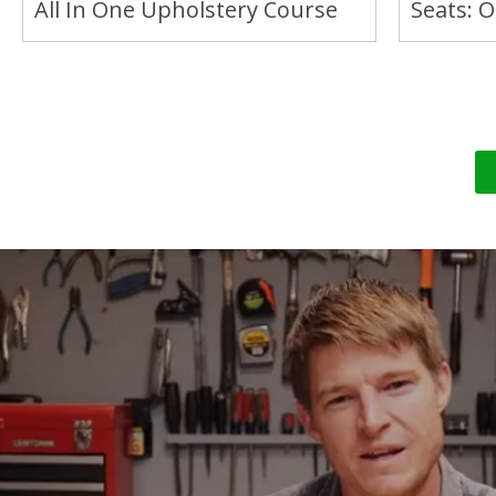
All In One Upholstery Course
Seats: 