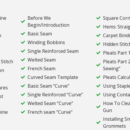
ine
Before We
Square Corn
Begin/Introduction
Hems: Strai
Basic Seam
n
Carpet Bind
Winding Bobbins
Hidden Stitc
Single Reinforced Seam
Pleats Part 1
Welted Seam
 Stitch
Pleats Part 
French Seam
Sewing”
on
Curved Seam Template
Pleats Calcu
Basic Seam “Curve”
Using Stapl
ures
Single Reinforced “Curve”
Using Conta
ot
Welted Seam “Curve”
How To Clea
Gun
hine
French seam “Curve”
Installing S
Grommets