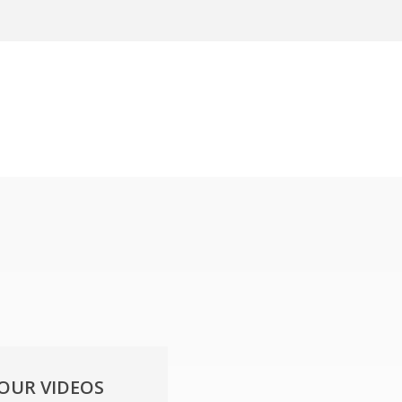
YOUR VIDEOS