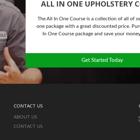
ALL IN ONE UPHOLSTERY 
The All In One Course is a collection of all of o
one package with a great discounted price. Purc
In One Course package and save your money
Get Started Today
CONTACT US
ABOUT US
CONTACT US