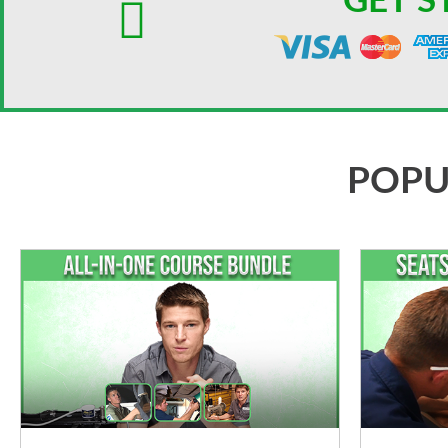
GET S
POPU