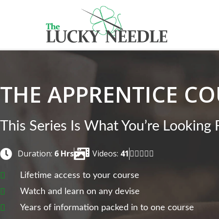
THE APPRENTICE CO
This Series Is What You’re Looking 
Duration:
6 Hrs
Videos:
41





Lifetime access to your course
Watch and learn on any devise
Years of information packed in to one course