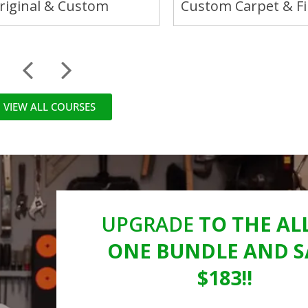
Original & Custom
Custom Carpet & Fi
VIEW ALL COURSES
UPGRADE
TO THE ALL
ONE BUNDLE AND S
$183!!