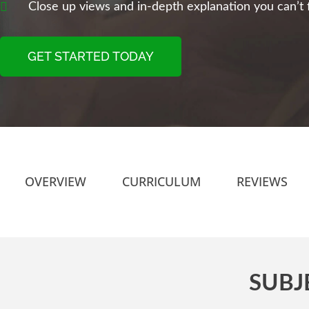
Close up views and in-depth explanation you can’t f
GET STARTED TODAY
OVERVIEW
CURRICULUM
REVIEWS
SUBJ