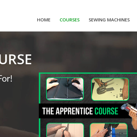
HOME
COURSES
SEWING MACHINES
URSE
For!