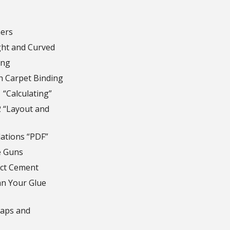
ers
ght and Curved
ing
h Carpet Binding
 “Calculating”
2 “Layout and
lations “PDF”
e Guns
ct Cement
n Your Glue
naps and