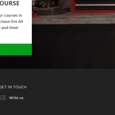
COURSE
ur courses in
hase this All
 and time!
GET IN TOUCH
Write us