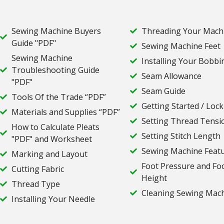
Sewing Machine Buyers
Threading Your Mach
Guide "PDF"
Sewing Machine Feet
Sewing Machine
Installing Your Bobbi
Troubleshooting Guide
Seam Allowance
"PDF"
Seam Guide
Tools Of the Trade “PDF”
Getting Started / Lock
Materials and Supplies “PDF”
Setting Thread Tensi
How to Calculate Pleats
Setting Stitch Length
"PDF" and Worksheet
Sewing Machine Feat
Marking and Layout
Foot Pressure and Fo
Cutting Fabric
Height
Thread Type
Cleaning Sewing Mac
Installing Your Needle