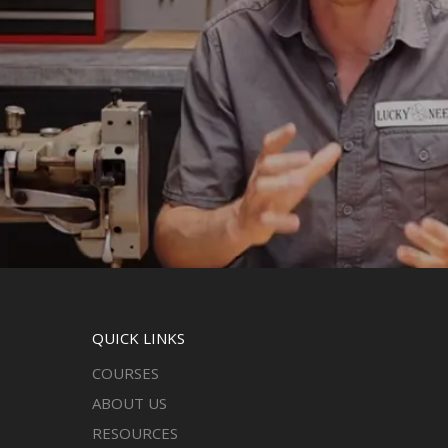
QUICK LINKS
COURSES
ABOUT US
RESOURCES