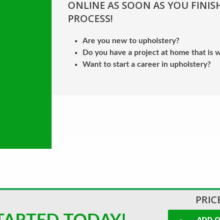
ONLINE AS SOON AS YOU FINIS
PROCESS!
Are you new to upholstery?
Do you have a project at home that is w
Want to start a career in upholstery?
PRICE
ADD O