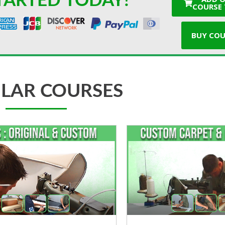
TARTED TODAY!
COURSE 
BUY COU
LAR COURSES