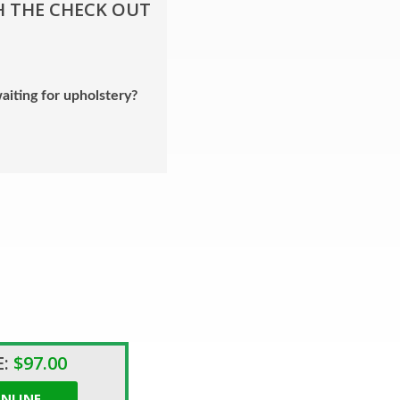
H THE CHECK OUT
aiting for upholstery?
:
$97.00
NLINE