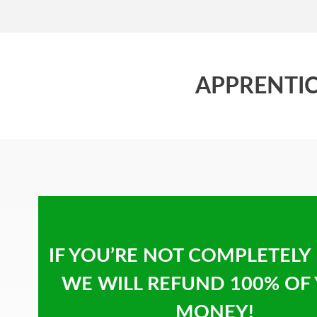
APPRENTIC
IF YOU’RE NOT COMPLETELY
WE WILL REFUND 100% OF
MONEY!