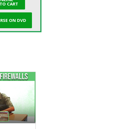
TO CART
RSE ON DVD