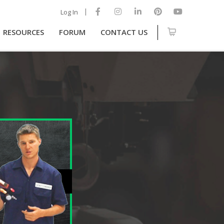
Log In
RESOURCES
FORUM
CONTACT US