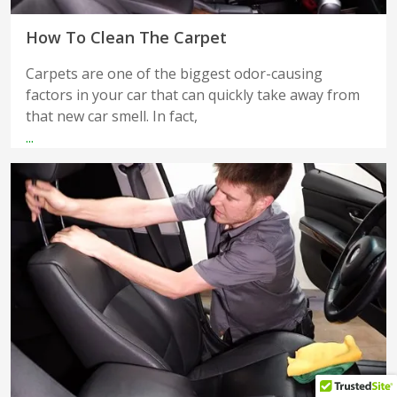
How To Clean The Carpet
Carpets are one of the biggest odor-causing
factors in your car that can quickly take away from
that new car smell. In fact,
...