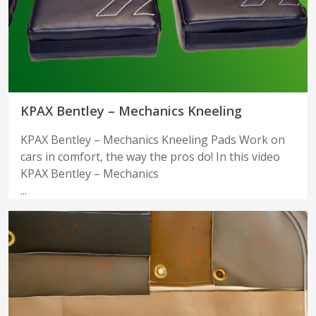
KPAX Bentley – Mechanics Kneeling
KPAX Bentley – Mechanics Kneeling Pads Work on
cars in comfort, the way the pros do! In this video
KPAX Bentley – Mechanics
...