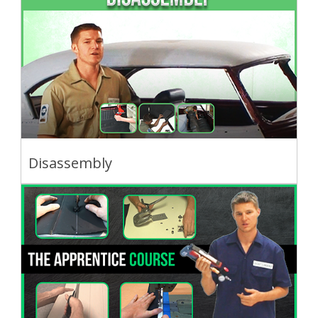
Disassembly