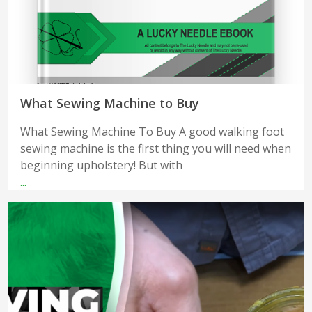
What Sewing Machine to Buy
What Sewing Machine To Buy A good walking foot
sewing machine is the first thing you will need when
beginning upholstery! But with
...