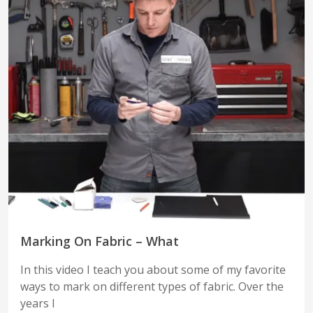
Marking On Fabric – What
In this video I teach you about some of my favorite
ways to mark on different types of fabric. Over the
years I