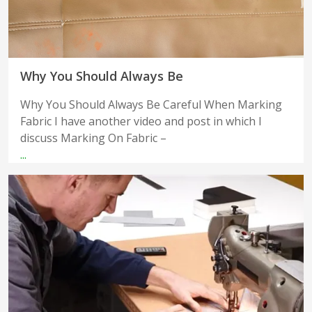
Why You Should Always Be
Why You Should Always Be Careful When Marking
Fabric I have another video and post in which I
discuss Marking On Fabric –
...