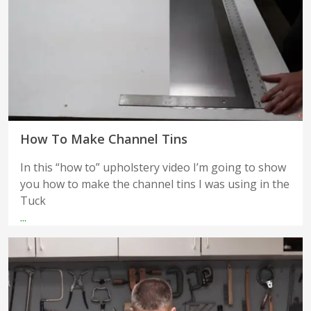
How To Make Channel Tins
In this “how to” upholstery video I’m going to show
you how to make the channel tins I was using in the
Tuck
...