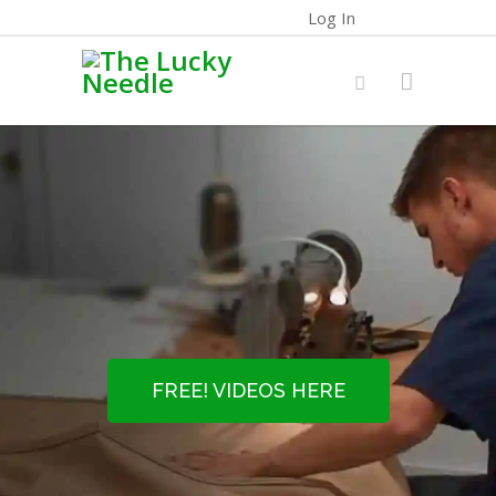
Log In
FREE! VIDEOS HERE