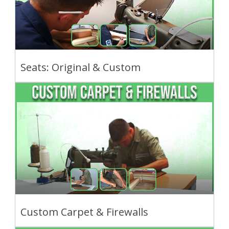
Seats: Original & Custom
Custom Carpet & Firewalls