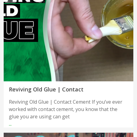
Reviving Old Glue | Contact
Reviving Old Glue | Contact Cement If you’ve ever
worked with contact cement, you know that the
glue you are using can get
...