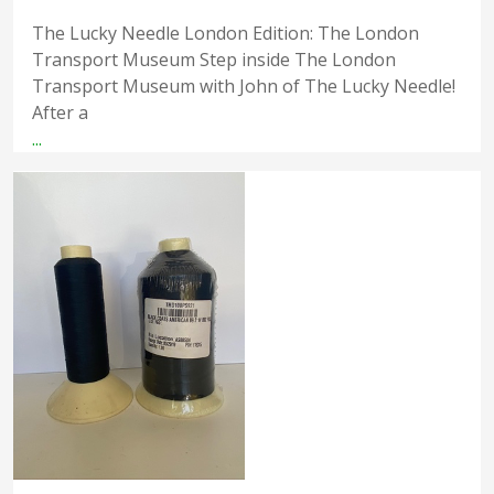
The Lucky Needle London Edition: The London
Transport Museum Step inside The London
Transport Museum with John of The Lucky Needle!
After a
...