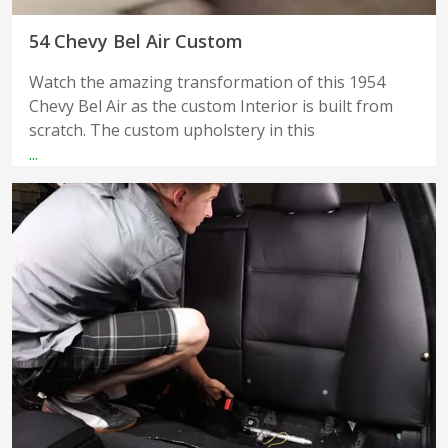
54 Chevy Bel Air Custom
Watch the amazing transformation of this 1954
Chevy Bel Air as the custom Interior is built from
scratch. The custom upholstery in this
...