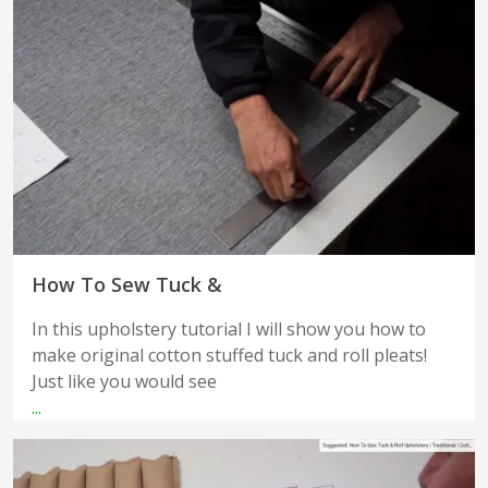
How To Sew Tuck &
In this upholstery tutorial I will show you how to
make original cotton stuffed tuck and roll pleats!
Just like you would see
...