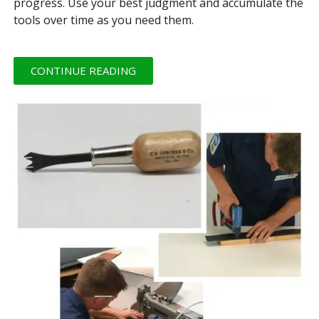
progress. Use your best judgment and accumulate the
tools over time as you need them.
CONTINUE READING