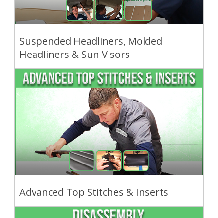
Suspended Headliners, Molded
Headliners & Sun Visors
Advanced Top Stitches & Inserts