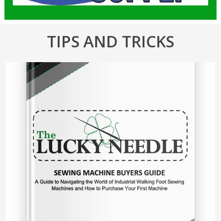
TIPS AND TRICKS