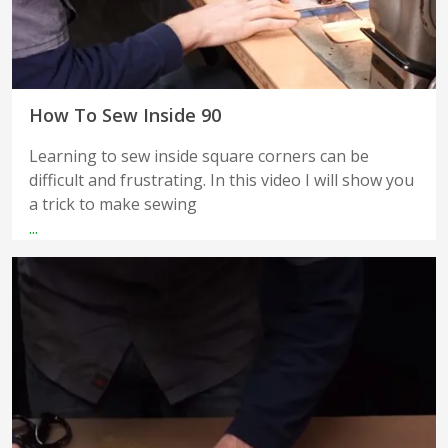
How To Sew Inside 90
Learning to sew inside square corners can be
difficult and frustrating. In this video I will show you
a trick to make sewing
...