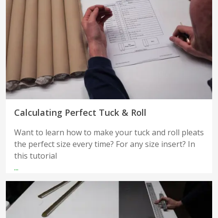
Calculating Perfect Tuck & Roll
Want to learn how to make your tuck and roll pleats
the perfect size every time? For any size insert? In
this tutorial
...