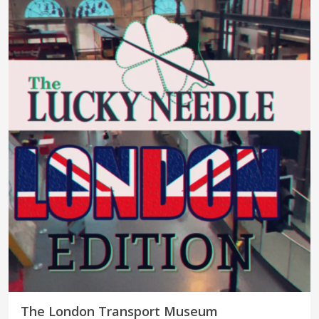
The London Transport Museum