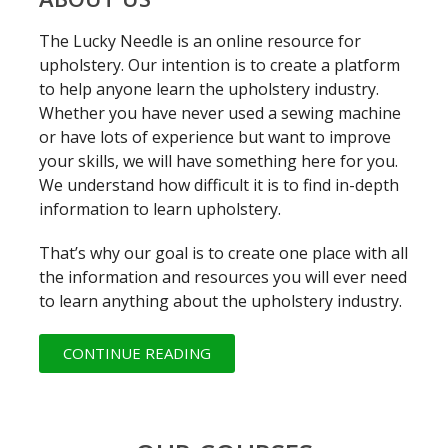
The Lucky Needle is an online resource for
upholstery. Our intention is to create a platform
to help anyone learn the upholstery industry.
Whether you have never used a sewing machine
or have lots of experience but want to improve
your skills, we will have something here for you.
We understand how difficult it is to find in-depth
information to learn upholstery.
That’s why our goal is to create one place with all
the information and resources you will ever need
to learn anything about the upholstery industry.
CONTINUE READING