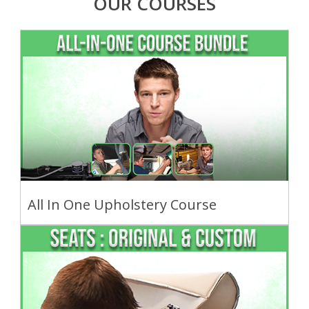
OUR COURSES
All In One Upholstery Course