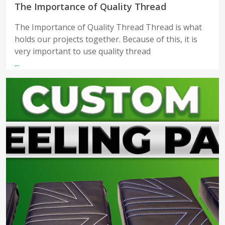
The Importance of Quality Thread
The Importance of Quality Thread Thread is what
holds our projects together. Because of this, it is
very important to use quality thread
...