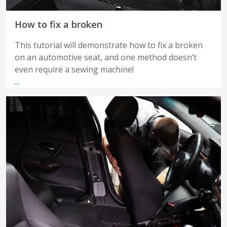
How to fix a broken
This tutorial will demonstrate how to fix a broken
on an automotive seat, and one method doesn’t
even require a sewing machine!
...