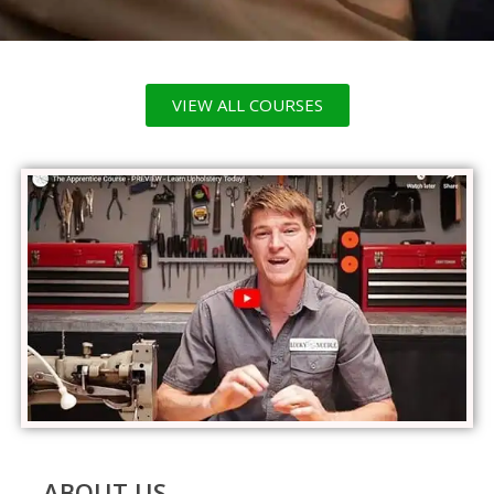
VIEW ALL COURSES
ABOUT US