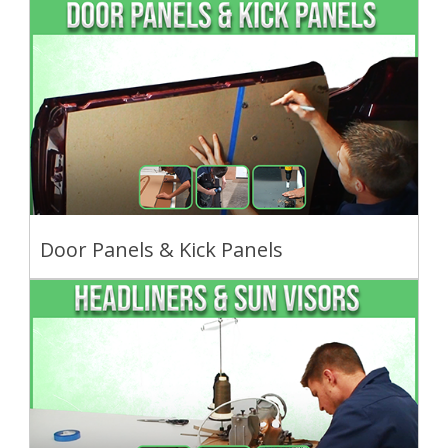
Door Panels & Kick Panels