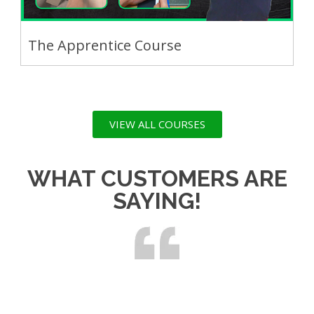
The Apprentice Course
VIEW ALL COURSES
WHAT CUSTOMERS ARE
SAYING!