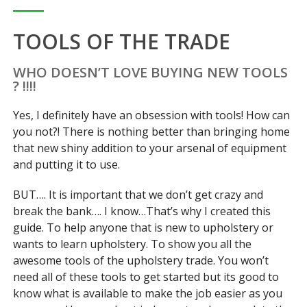
TOOLS OF THE TRADE
WHO DOESN’T LOVE BUYING NEW TOOLS
? !!!!
Yes, I definitely have an obsession with tools! How can
you not?! There is nothing better than bringing home
that new shiny addition to your arsenal of equipment
and putting it to use.
BUT…. It is important that we don’t get crazy and
break the bank…. I know…That’s why I created this
guide. To help anyone that is new to upholstery or
wants to learn upholstery. To show you all the
awesome tools of the upholstery trade. You won’t
need all of these tools to get started but its good to
know what is available to make the job easier as you