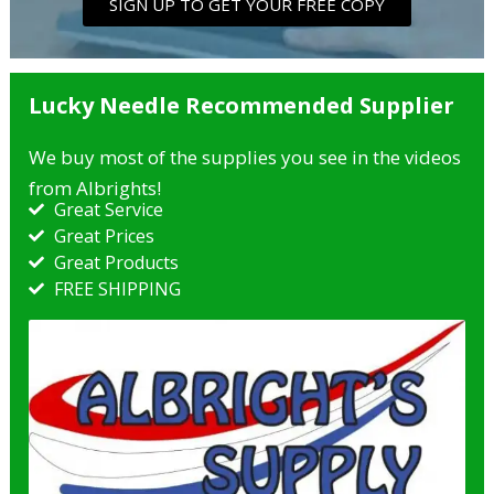
SIGN UP TO GET YOUR FREE COPY
Lucky Needle Recommended Supplier
We buy most of the supplies you see in the videos
from Albrights!
Great Service
Great Prices
Great Products​
FREE SHIPPING​