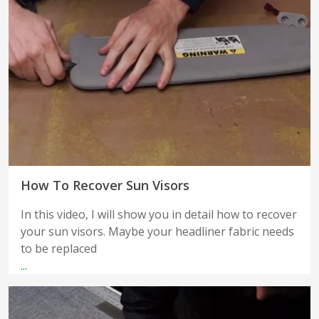
How To Recover Sun Visors
In this video, I will show you in detail how to recover
your sun visors. Maybe your headliner fabric needs
to be replaced
...