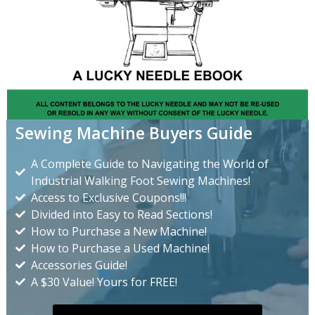
Sewing Machine Buyers Guide
A Complete Guide to Navigating the World of
Industrial Walking Foot Sewing Machines!
Access to Exclusive Coupons!!!
Divided into Easy to Read Sections!
How to Purchase a New Machine!
How to Purchase a Used Machine!
Accessories Guide!
A $30 Value! Yours for FREE!