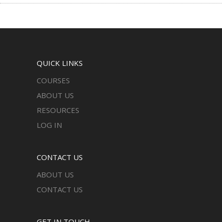
QUICK LINKS
COURSES
ABOUT US
RESOURCES
LOG IN
CONTACT US
ABOUT US
CONTACT US
GET IN TOUCH