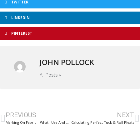
TWITTER
LINKEDIN
PINTEREST
JOHN POLLOCK
All Posts »
PREVIOUS
NEXT
Marking On Fabric – What I Use And DONT Use
Calculating Perfect Tuck & Roll Pleats