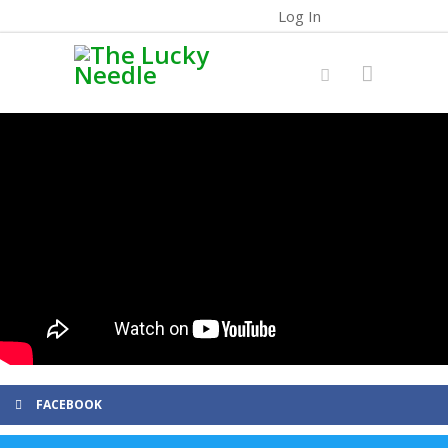
Log In
FACEBOOK